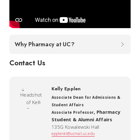
Why Pharmacy at UC?
Contact Us
Kelly Epplen
Associate Dean for Admissions &
Student Affairs
,
Pharmacy
Associate Professor
Student & Alumni Affairs
135G Kowalewski Hall
epplenkt@ucmail.uc.edu