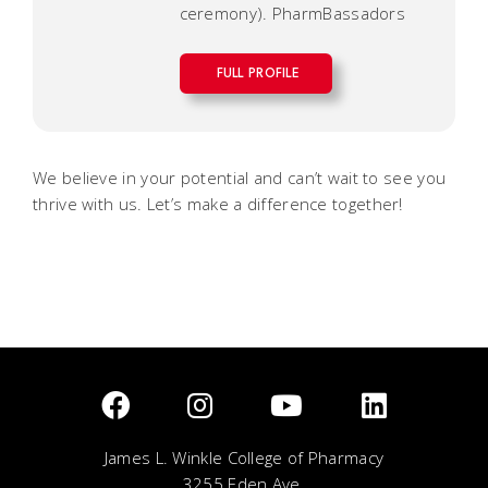
ceremony). PharmBassadors
FULL PROFILE
We believe in your potential and can’t wait to see you
thrive with us. Let’s make a difference together!
James L. Winkle College of Pharmacy
3255 Eden Ave.