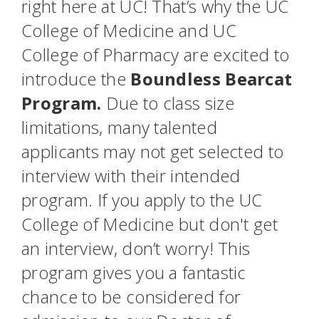
right here at UC! That’s why the UC
College of Medicine and UC
College of Pharmacy are excited to
introduce the
Boundless Bearcat
Program.
Due to class size
limitations, many talented
applicants may not get selected to
interview with their intended
program. If you apply to the UC
College of Medicine but don't get
an interview, don’t worry! This
program gives you a fantastic
chance to be considered for