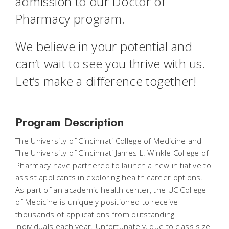
admission to our Doctor of
Pharmacy program.
We believe in your potential and
can’t wait to see you thrive with us.
Let’s make a difference together!
Program Description
The University of Cincinnati College of Medicine and
The University of Cincinnati James L. Winkle College of
Pharmacy have partnered to launch a new initiative to
assist applicants in exploring health career options.
As part of an academic health center, the UC College
of Medicine is uniquely positioned to receive
thousands of applications from outstanding
individuals each year. Unfortunately, due to class size