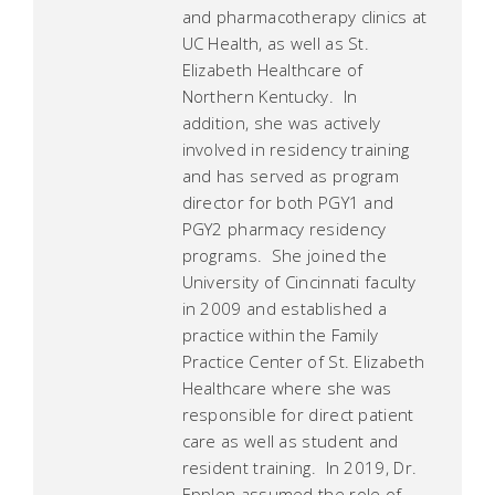
and pharmacotherapy clinics at
UC Health, as well as St.
Elizabeth Healthcare of
Northern Kentucky. In
addition, she was actively
involved in residency training
and has served as program
director for both PGY1 and
PGY2 pharmacy residency
programs. She joined the
University of Cincinnati faculty
in 2009 and established a
practice within the Family
Practice Center of St. Elizabeth
Healthcare where she was
responsible for direct patient
care as well as student and
resident training. In 2019, Dr.
Epplen assumed the role of