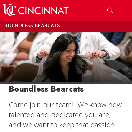
Skip to main content
BOUNDLESS BEARCATS
Boundless Bearcats
Come join our team! We know how
talented and dedicated you are,
and we want to keep that passion