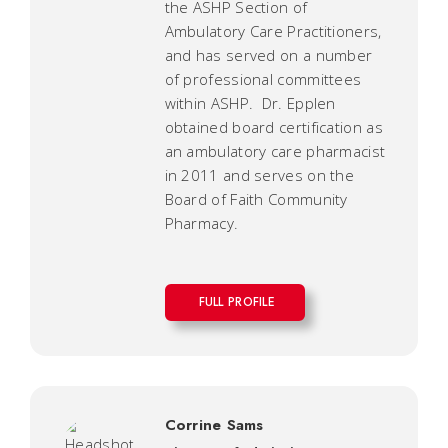
the ASHP Section of
Ambulatory Care Practitioners,
and has served on a number
of professional committees
within ASHP. Dr. Epplen
obtained board certification as
an ambulatory care pharmacist
in 2011 and serves on the
Board of Faith Community
Pharmacy.
FULL PROFILE
Corrine Sams