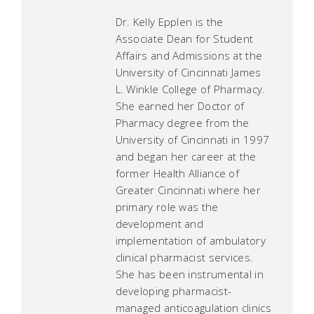
Dr. Kelly Epplen is the
Associate Dean for Student
Affairs and Admissions at the
University of Cincinnati James
L. Winkle College of Pharmacy.
She earned her Doctor of
Pharmacy degree from the
University of Cincinnati in 1997
and began her career at the
former Health Alliance of
Greater Cincinnati where her
primary role was the
development and
implementation of ambulatory
clinical pharmacist services.
She has been instrumental in
developing pharmacist-
managed anticoagulation clinics