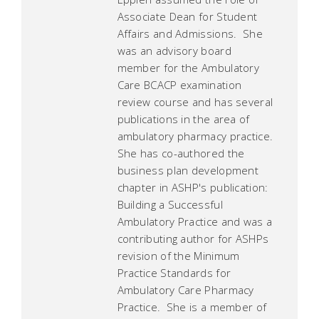
Associate Dean for Student
Affairs and Admissions. She
was an advisory board
member for the Ambulatory
Care BCACP examination
review course and has several
publications in the area of
ambulatory pharmacy practice.
She has co-authored the
business plan development
chapter in ASHP's publication:
Building a Successful
Ambulatory Practice and was a
contributing author for ASHPs
revision of the Minimum
Practice Standards for
Ambulatory Care Pharmacy
Practice. She is a member of