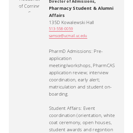
,
Director of Admissions
Pharmacy Student & Alumni
Affairs
135D Kowalewski Hall
513-558-0059
samsce@ucmail.uc.edu
PharmD Admissions: Pre-
application
meeting/workshops, PharmCAS
application review; interview
coordination, early alert;
matriculation and student on-
boarding.
Student Affairs: Event
coordination (orientation, white
coat ceremony, open houses,
student awards and regontion