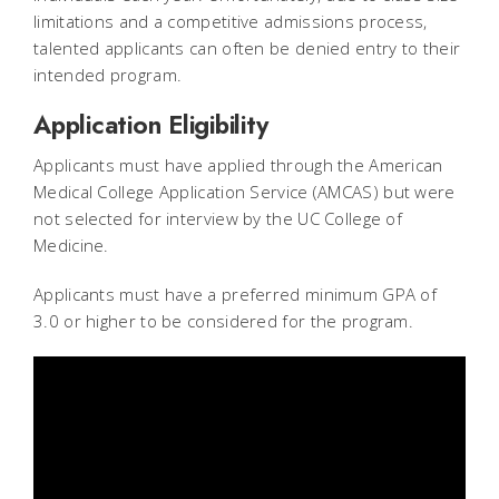
limitations and a competitive admissions process,
talented applicants can often be denied entry to their
intended program.
Application Eligibility
Applicants must have applied through the American
Medical College Application Service (AMCAS) but were
not selected for interview by the UC College of
Medicine.
Applicants must have a preferred minimum GPA of
3.0 or higher to be considered for the program.