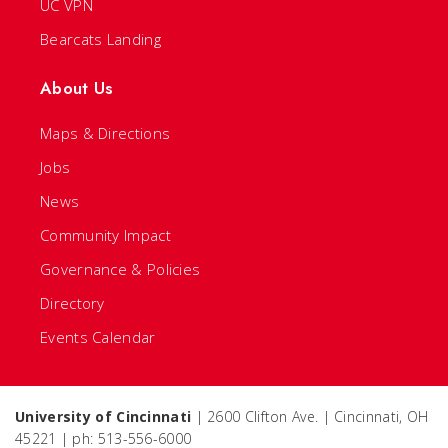
UC VPN
Bearcats Landing
About Us
Maps & Directions
Jobs
News
Community Impact
Governance & Policies
Directory
Events Calendar
University of Cincinnati
| 2600 Clifton Ave. | Cincinnati, OH
45221 | ph: 513-556-6000