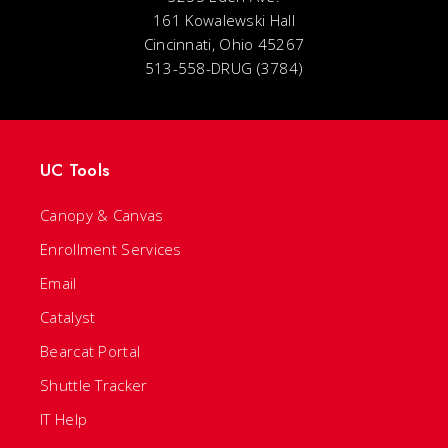
161 Kowalewski Hall
Cincinnati, Ohio 45267
513-558-DRUG (3784)
UC Tools
Canopy & Canvas
Enrollment Services
Email
Catalyst
Bearcat Portal
Shuttle Tracker
IT Help