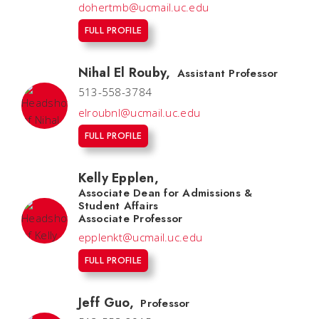
dohertmb@ucmail.uc.edu
FULL PROFILE
Nihal El Rouby
,
Assistant Professor
513-558-3784
elroubnl@ucmail.uc.edu
FULL PROFILE
Kelly Epplen
,
Associate Dean for Admissions &
Student Affairs
Associate Professor
epplenkt@ucmail.uc.edu
FULL PROFILE
Jeff Guo
,
Professor