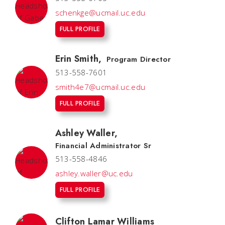
schenkge@ucmail.uc.edu
FULL PROFILE
Erin Smith
,
Program Director
513-558-7601
smith4e7@ucmail.uc.edu
FULL PROFILE
Ashley Waller
,
Financial Administrator Sr
513-558-4846
ashley.waller@uc.edu
FULL PROFILE
Clifton Lamar Williams