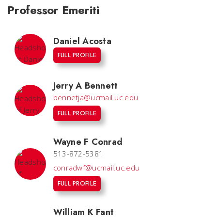
Professor Emeriti
Daniel Acosta
FULL PROFILE
Jerry A Bennett
bennetja@ucmail.uc.edu
FULL PROFILE
Wayne F Conrad
513-872-5381
conradwf@ucmail.uc.edu
FULL PROFILE
William K Fant