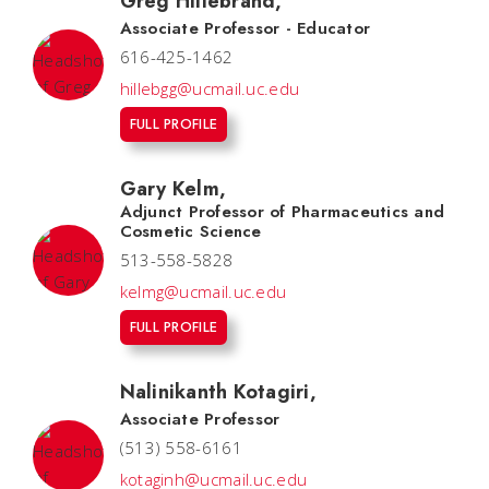
Greg Hillebrand
,
Associate Professor - Educator
616-425-1462
hillebgg@ucmail.uc.edu
FULL PROFILE
Gary Kelm
,
Adjunct Professor of Pharmaceutics and
Cosmetic Science
513-558-5828
kelmg@ucmail.uc.edu
FULL PROFILE
Nalinikanth Kotagiri
,
Associate Professor
(513) 558-6161
kotaginh@ucmail.uc.edu