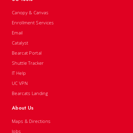
Canopy & Canvas
Enrollment Services
Email
Catalyst
Bearcat Portal
Shuttle Tracker
IT Help
UC VPN
Bearcats Landing
About Us
Maps & Directions
Jobs