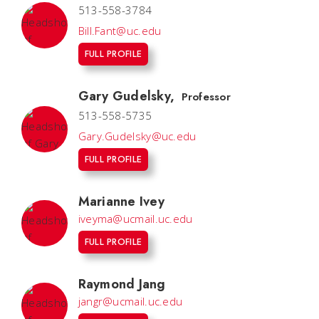
513-558-3784
Bill.Fant@uc.edu
FULL PROFILE
Gary Gudelsky
,
Professor
513-558-5735
Gary.Gudelsky@uc.edu
FULL PROFILE
Marianne Ivey
iveyma@ucmail.uc.edu
FULL PROFILE
Raymond Jang
jangr@ucmail.uc.edu