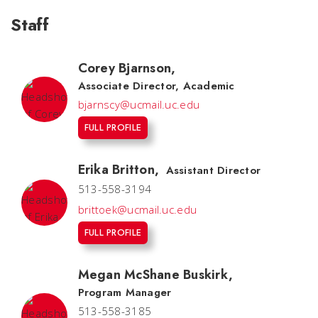
Staff
Corey Bjarnson
,
Associate Director, Academic
bjarnscy@ucmail.uc.edu
FULL PROFILE
Erika Britton
,
Assistant Director
513-558-3194
brittoek@ucmail.uc.edu
FULL PROFILE
Megan McShane Buskirk
,
Program Manager
513-558-3185