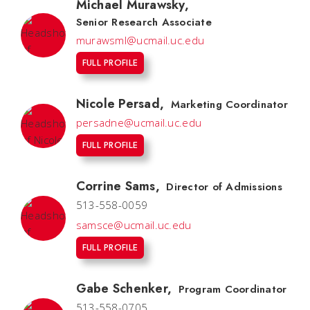
Michael Murawsky
,
Senior Research Associate
murawsml@ucmail.uc.edu
FULL PROFILE
Nicole Persad
,
Marketing Coordinator
persadne@ucmail.uc.edu
FULL PROFILE
Corrine Sams
,
Director of Admissions
513-558-0059
samsce@ucmail.uc.edu
FULL PROFILE
Gabe Schenker
,
Program Coordinator
513-558-0705