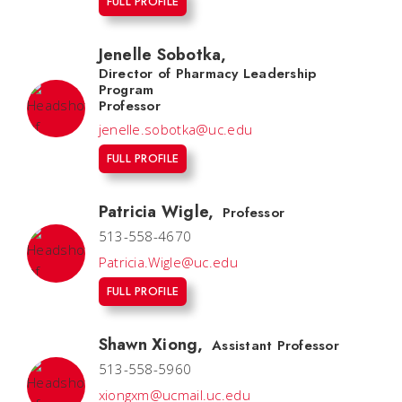
FULL PROFILE
Jenelle Sobotka
,
Director of Pharmacy Leadership
Program
Professor
jenelle.sobotka@uc.edu
FULL PROFILE
Patricia Wigle
,
Professor
513-558-4670
Patricia.Wigle@uc.edu
FULL PROFILE
Shawn Xiong
,
Assistant Professor
513-558-5960
xiongxm@ucmail.uc.edu