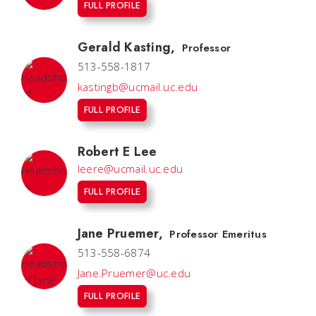
FULL PROFILE
Gerald Kasting
,
Professor
513-558-1817
kastingb@ucmail.uc.edu
FULL PROFILE
Robert E Lee
leere@ucmail.uc.edu
FULL PROFILE
Jane Pruemer
,
Professor Emeritus
513-558-6874
Jane.Pruemer@uc.edu
FULL PROFILE