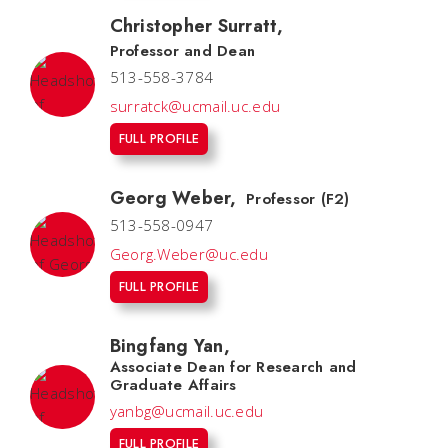
Christopher Surratt
,
Professor and Dean
513-558-3784
surratck@ucmail.uc.edu
FULL PROFILE
Georg Weber
,
Professor (F2)
513-558-0947
Georg.Weber@uc.edu
FULL PROFILE
Bingfang Yan
,
Associate Dean for Research and
Graduate Affairs
yanbg@ucmail.uc.edu
FULL PROFILE