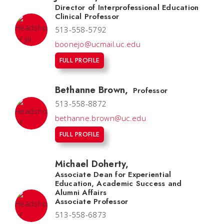
Director of Interprofessional Education
Clinical Professor
513-558-5792
boonejo@ucmail.uc.edu
FULL PROFILE
Bethanne Brown
,
Professor
513-558-8872
bethanne.brown@uc.edu
FULL PROFILE
Michael Doherty
,
Associate Dean for Experiential
Education, Academic Success and
Alumni Affairs
Associate Professor
513-558-6873