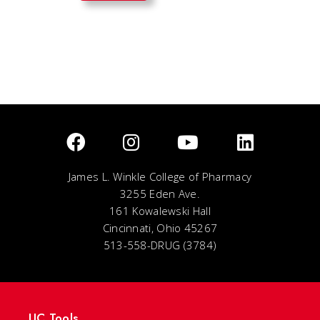
James L. Winkle College of Pharmacy
3255 Eden Ave.
161 Kowalewski Hall
Cincinnati, Ohio 45267
513-558-DRUG (3784)
UC Tools