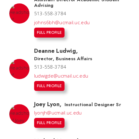
Advising
513-558-3784
johns6bh@ucmail.uc.edu
FULL PROFILE
Deanne Ludwig
,
Director, Business Affairs
513-558-3784
ludwigde@ucmail.uc.edu
FULL PROFILE
Joey Lyon
,
Instructional Designer Sr
lyonjh@ucmail.uc.edu
FULL PROFILE