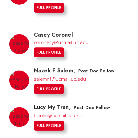
FULL PROFILE
Casey Coronel
coronecy@ucmail.uc.edu
FULL PROFILE
Nazek F Salem
,
Post Doc Fellow
salemnf@ucmail.uc.edu
FULL PROFILE
Lucy My Tran
,
Post Doc Fellow
tranlm@ucmail.uc.edu
FULL PROFILE