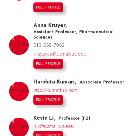
FULL PROFILE
Anna Kruyer
,
Assistant Professor, Pharmaceutical
Sciences
513-558-7963
kruyeraa@ucmail.uc.edu
FULL PROFILE
Harshita Kumari
,
Associate Professor
http://kumarilab.com
FULL PROFILE
Kevin Li
,
Professor (F2)
likv@ucmail.uc.edu
FULL PROFILE