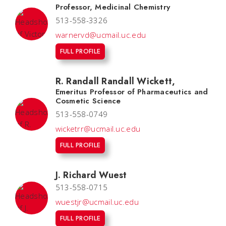
Professor, Medicinal Chemistry
513-558-3326
warnervd@ucmail.uc.edu
FULL PROFILE
R. Randall Randall Wickett
,
Emeritus Professor of Pharmaceutics and
Cosmetic Science
513-558-0749
wicketrr@ucmail.uc.edu
FULL PROFILE
J. Richard Wuest
513-558-0715
wuestjr@ucmail.uc.edu
FULL PROFILE