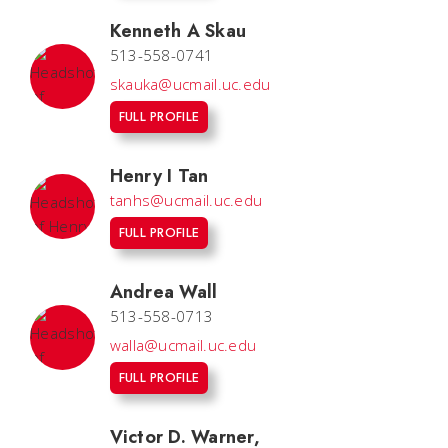
Kenneth A Skau
513-558-0741
skauka@ucmail.uc.edu
FULL PROFILE
Henry I Tan
tanhs@ucmail.uc.edu
FULL PROFILE
Andrea Wall
513-558-0713
walla@ucmail.uc.edu
FULL PROFILE
Victor D. Warner
,