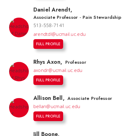
Daniel Arendt
,
Associate Professor - Pain Stewardship
513-558-7141
arendtdl@ucmail.uc.edu
FULL PROFILE
Rhys Axon
,
Professor
axondr@ucmail.uc.edu
FULL PROFILE
Allison Bell
,
Associate Professor
bellan@ucmail.uc.edu
FULL PROFILE
Jill Boone
,