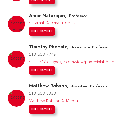
Amar Natarajan
,
Professor
nataraah@ucmail.uc.edu
FULL PROFILE
Timothy Phoenix
,
Associate Professor
513-558-7749
https://sites.google.com/view/phoenixlab/home
FULL PROFILE
Matthew Robson
,
Assistant Professor
513-558-0333
Matthew.Robson@UC.edu
FULL PROFILE