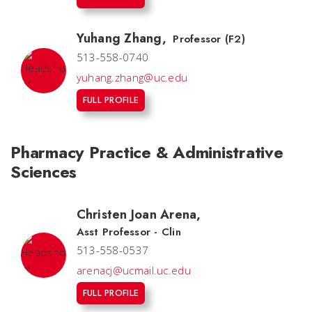
Yuhang Zhang
,
Professor (F2)
513-558-0740
yuhang.zhang@uc.edu
FULL PROFILE
Pharmacy Practice & Administrative
Sciences
Christen Joan Arena
,
Asst Professor - Clin
513-558-0537
arenacj@ucmail.uc.edu
FULL PROFILE