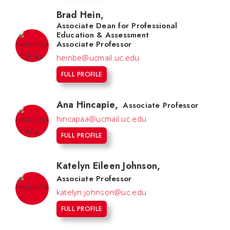
Brad Hein
,
Associate Dean for Professional
Education & Assessment
Associate Professor
heinbe@ucmail.uc.edu
FULL PROFILE
Ana Hincapie
,
Associate Professor
hincapaa@ucmail.uc.edu
FULL PROFILE
Katelyn Eileen Johnson
,
Associate Professor
katelyn.johnson@uc.edu
FULL PROFILE