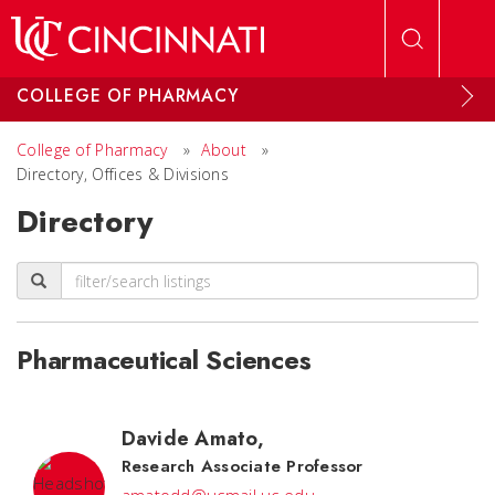
Skip to main content
COLLEGE OF PHARMACY
College of Pharmacy
»
About
»
Directory, Offices & Divisions
Directory
Pharmaceutical Sciences
Davide Amato
,
Research Associate Professor