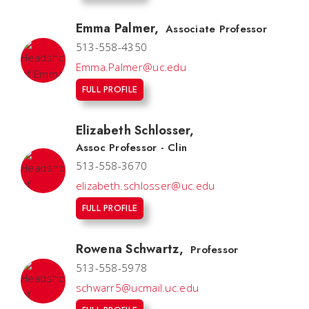
Emma Palmer
,
Associate Professor
513-558-4350
Emma.Palmer@uc.edu
FULL PROFILE
Elizabeth Schlosser
,
Assoc Professor - Clin
513-558-3670
elizabeth.schlosser@uc.edu
FULL PROFILE
Rowena Schwartz
,
Professor
513-558-5978
schwarr5@ucmail.uc.edu