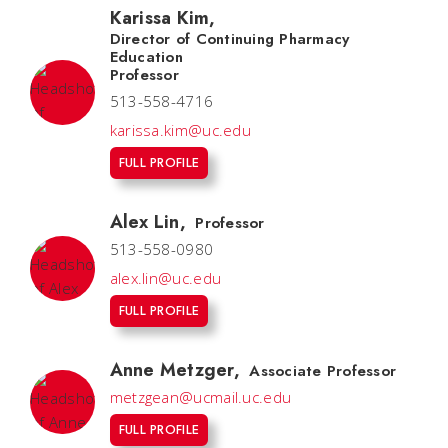
Karissa Kim
,
Director of Continuing Pharmacy
Education
Professor
513-558-4716
karissa.kim@uc.edu
FULL PROFILE
Alex Lin
,
Professor
513-558-0980
alex.lin@uc.edu
FULL PROFILE
Anne Metzger
,
Associate Professor
metzgean@ucmail.uc.edu
FULL PROFILE