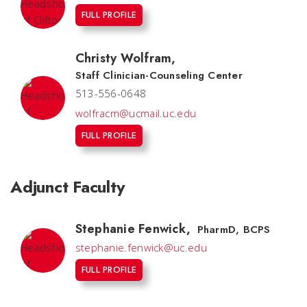
FULL PROFILE
Christy Wolfram
,
Staff Clinician-Counseling Center
513-556-0648
wolfracm@ucmail.uc.edu
FULL PROFILE
Adjunct Faculty
Stephanie Fenwick
,
PharmD, BCPS
stephanie.fenwick@uc.edu
FULL PROFILE