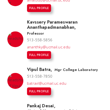
amatodd@ucmail.uc.edu
FULL PROFILE
Kavssery Parameswaran
Ananthapadmanabhan
,
Professor
513-558-5856
ananthky@ucmail.uc.edu
FULL PROFILE
Vipul Batra
,
Mgr College Laboratory
513-558-7850
batravl@ucmail.uc.edu
FULL PROFILE
Pankaj Desai
,