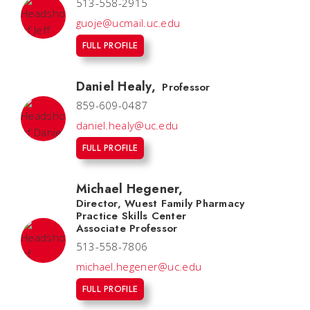
513-558-2915
guoje@ucmail.uc.edu
FULL PROFILE
Daniel Healy
,
Professor
859-609-0487
daniel.healy@uc.edu
FULL PROFILE
Michael Hegener
,
Director, Wuest Family Pharmacy
Practice Skills Center
Associate Professor
513-558-7806
michael.hegener@uc.edu
FULL PROFILE