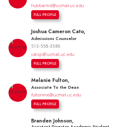
hubbarmd@ucmail.uc.edu
FULL PROFILE
Joshua Cameron Cato
,
Admissions Counselor
513-558-3586
catojc@ucmail.uc.edu
FULL PROFILE
Melanie Fulton
,
Associate To the Dean
fultonme@ucmail.uc.edu
FULL PROFILE
Branden Johnson
,
Assistant Director Academic Student