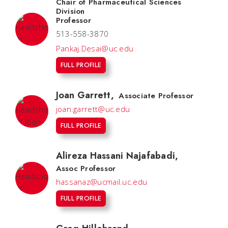
Chair of Pharmaceutical Sciences
Division
Professor
513-558-3870
Pankaj.Desai@uc.edu
FULL PROFILE
Joan Garrett
,
Associate Professor
joan.garrett@uc.edu
FULL PROFILE
Alireza Hassani Najafabadi
,
Assoc Professor
hassanaz@ucmail.uc.edu
FULL PROFILE