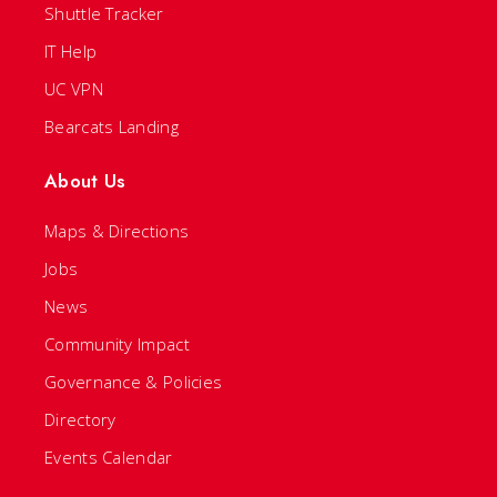
Shuttle Tracker
IT Help
UC VPN
Bearcats Landing
About Us
Maps & Directions
Jobs
News
Community Impact
Governance & Policies
Directory
Events Calendar