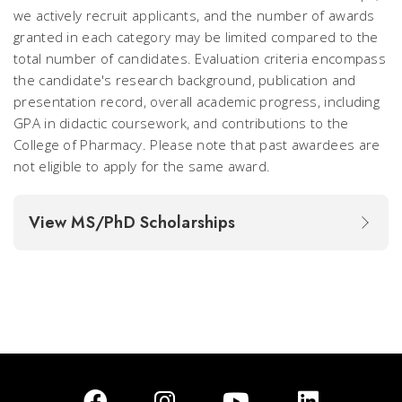
we actively recruit applicants, and the number of awards
granted in each category may be limited compared to the
total number of candidates. Evaluation criteria encompass
the candidate's research background, publication and
presentation record, overall academic progress, including
GPA in didactic coursework, and contributions to the
College of Pharmacy. Please note that past awardees are
not eligible to apply for the same award.
View MS/PhD Scholarships