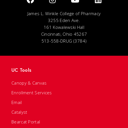
James L. Winkle College of Pharmacy
3255 Eden Ave.
161 Kowalewski Hall
Cincinnati, Ohio 45267
513-558-DRUG (3784)
UC Tools
Canopy & Canvas
Enrollment Services
Email
Catalyst
Bearcat Portal