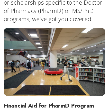
or scholarships specific to the Doctor
of Pharmacy (PharmD) or MS/PhD
programs, we've got you covered.
Financial Aid for PharmD Program