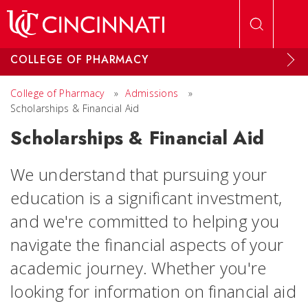
Skip to main content
COLLEGE OF PHARMACY
College of Pharmacy
»
Admissions
»
Scholarships & Financial Aid
Scholarships & Financial Aid
We understand that pursuing your
education is a significant investment,
and we're committed to helping you
navigate the financial aspects of your
academic journey. Whether you're
looking for information on financial aid