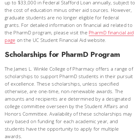
up to $33,000 in Federal Stafford Loan annually, subject to
the cost of education minus other aid sources. However,
graduate students are no longer eligible for federal
grants. For detailed information on financial aid related to
the PharmD program, please visit the
PharmD financial aid
page
on the UC Student Financial Aid website.
Scholarships for PharmD Program
The James L. Winkle College of Pharmacy offers a range of
scholarships to support PharmD students in their pursuit
of excellence. These scholarships, unless specified
otherwise, are one-time, non-renewable awards. The
amounts and recipients are determined by a designated
college committee overseen by the Student Affairs and
Honors Committee. Availability of these scholarships may
vary based on funding for each academic year, and
students have the opportunity to apply for multiple
awards.