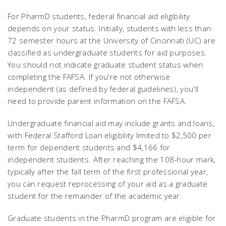
For PharmD students, federal financial aid eligibility
depends on your status. Initially, students with less than
72 semester hours at the University of Cincinnati (UC) are
classified as undergraduate students for aid purposes.
You should not indicate graduate student status when
completing the FAFSA. If you're not otherwise
independent (as defined by federal guidelines), you'll
need to provide parent information on the FAFSA.
Undergraduate financial aid may include grants and loans,
with Federal Stafford Loan eligibility limited to $2,500 per
term for dependent students and $4,166 for
independent students. After reaching the 108-hour mark,
typically after the fall term of the first professional year,
you can request reprocessing of your aid as a graduate
student for the remainder of the academic year.
Graduate students in the PharmD program are eligible for