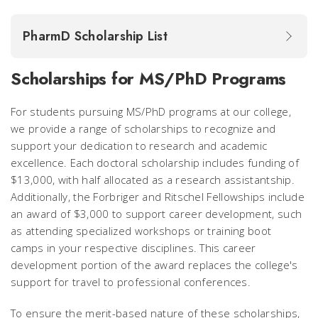
PharmD Scholarship List
Scholarships for MS/PhD Programs
For students pursuing MS/PhD programs at our college,
we provide a range of scholarships to recognize and
support your dedication to research and academic
excellence. Each doctoral scholarship includes funding of
$13,000, with half allocated as a research assistantship.
Additionally, the Forbriger and Ritschel Fellowships include
an award of $3,000 to support career development, such
as attending specialized workshops or training boot
camps in your respective disciplines. This career
development portion of the award replaces the college's
support for travel to professional conferences.
To ensure the merit-based nature of these scholarships,