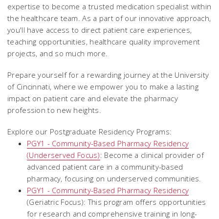
expertise to become a trusted medication specialist within
the healthcare team. As a part of our innovative approach,
you'll have access to direct patient care experiences,
teaching opportunities, healthcare quality improvement
projects, and so much more.
Prepare yourself for a rewarding journey at the University
of Cincinnati, where we empower you to make a lasting
impact on patient care and elevate the pharmacy
profession to new heights.
Explore our Postgraduate Residency Programs:
PGY1 - Community-Based Pharmacy Residency
(Underserved Focus)
: Become a clinical provider of
advanced patient care in a community-based
pharmacy, focusing on underserved communities.
PGY1 -
Community-Based Pharmacy Residency
(Geriatric Focus)
: This program offers opportunities
for research and comprehensive training in long-