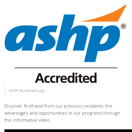
ASHP Accredited Logo
Discover firsthand from our previous residents the
advantages and opportunities in our programs through
this informative video.