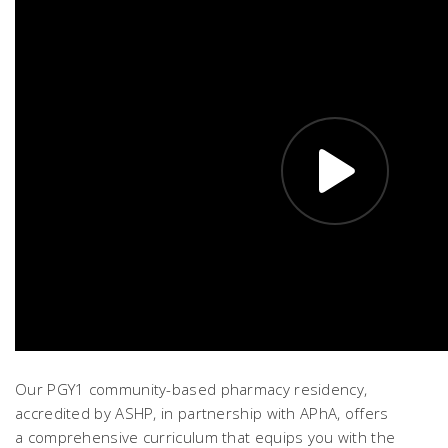
Our PGY1 community-based pharmacy residency,
accredited by ASHP, in partnership with APhA, offers
a comprehensive curriculum that equips you with the