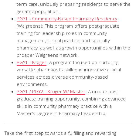
term care, uniquely preparing residents to serve the
geriatric population.
PGY1 - Community-Based Pharmacy Residency
(Walgreens): This program offers post-graduate
training for leadership roles in community
management, clinical practice, and specialty
pharmacy, as well as growth opportunities within the
broader Walgreens network.
PGY1 - Kroger
: A program focused on nurturing
versatile pharmacists skilled in innovative clinical
services across diverse community-based
environments.
PGY1 / PGY2 - Kroger W/ Master
: A unique post-
graduate training opportunity, combining advanced
skills in community pharmacy practice with a
Master's Degree in Pharmacy Leadership.
Take the first step towards a fulfilling and rewarding