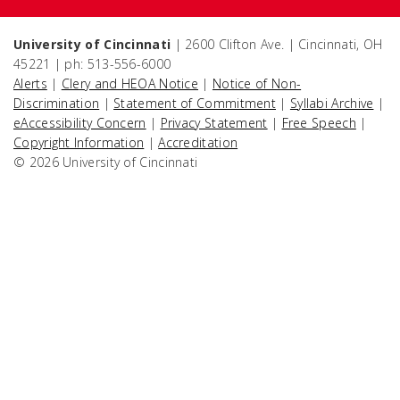
University of Cincinnati
| 2600 Clifton Ave. | Cincinnati, OH
45221 | ph: 513-556-6000
Alerts
|
Clery and HEOA Notice
|
Notice of Non-
Discrimination
|
Statement of Commitment
|
Syllabi Archive
|
eAccessibility Concern
|
Privacy Statement
|
Free Speech
|
Copyright Information
|
Accreditation
© 2026 University of Cincinnati