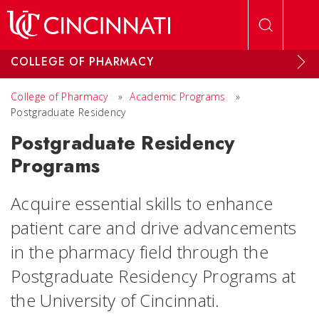
Skip to main content
COLLEGE OF PHARMACY
College of Pharmacy
»
Academic Programs
»
Postgraduate Residency
Postgraduate Residency
Programs
Acquire essential skills to enhance
patient care and drive advancements
in the pharmacy field through the
Postgraduate Residency Programs at
the University of Cincinnati.