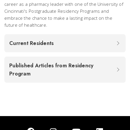
career as a pharmacy leader with one of the University of
Cincinnati's Postgraduate Residency Programs and
embrace the chance to make a lasting impact on the
future of healthcare.
Current Residents
Published Articles from Residency
Program