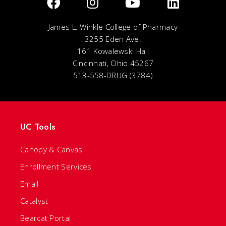
James L. Winkle College of Pharmacy
3255 Eden Ave.
161 Kowalewski Hall
Cincinnati, Ohio 45267
513-558-DRUG (3784)
UC Tools
Canopy & Canvas
Enrollment Services
Email
Catalyst
Bearcat Portal