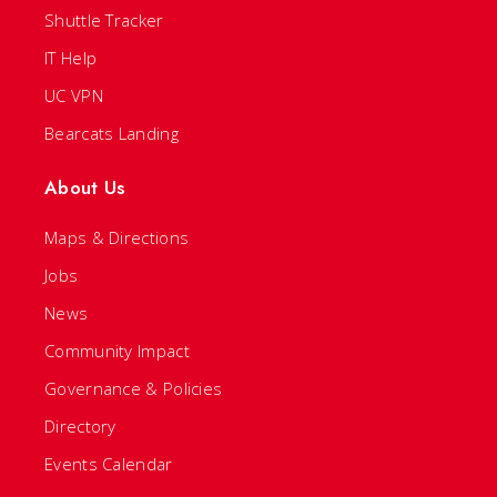
Shuttle Tracker
IT Help
UC VPN
Bearcats Landing
About Us
Maps & Directions
Jobs
News
Community Impact
Governance & Policies
Directory
Events Calendar